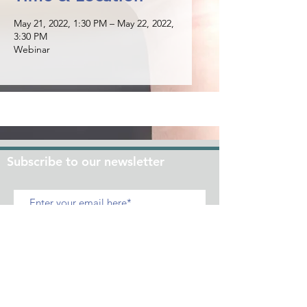
May 21, 2022, 1:30 PM – May 22, 2022,
3:30 PM
Webinar
Subscribe to our newsletter
Join
+632 - 86609150