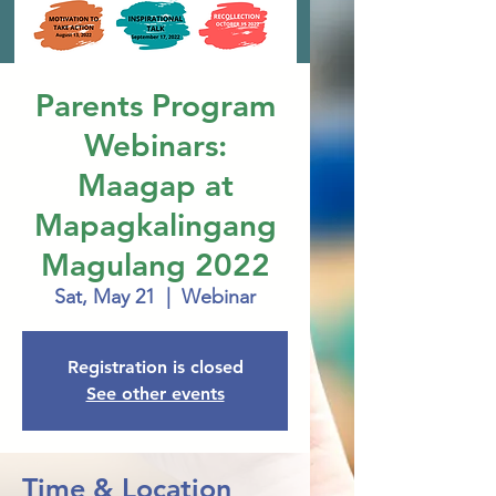
Parents Program
Webinars:
Maagap at
Mapagkalingang
Magulang 2022
Sat, May 21
  |  
Webinar
Registration is closed
See other events
Time & Location