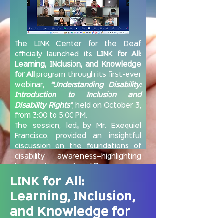
The LINK Center for the Deaf
officially launched its
LINK for All:
Learning, INclusion, and Knowledge
for All
program through its first-ever
webinar,
“Understanding Disability:
Introduction to Inclusion and
Disability Rights”
, held on October 3,
from 3:00 to 5:00 PM.
The session, led by Mr. Exequiel
Francisco, provided an insightful
discussion on the foundations of
disability awareness—highlighting
how understanding different types
of disabilities is the first step
LINK for All:
toward building inclusive and
Learning, INclusion,
accessible communities.
The event was attended by
and Knowledge for
community workers from the City of