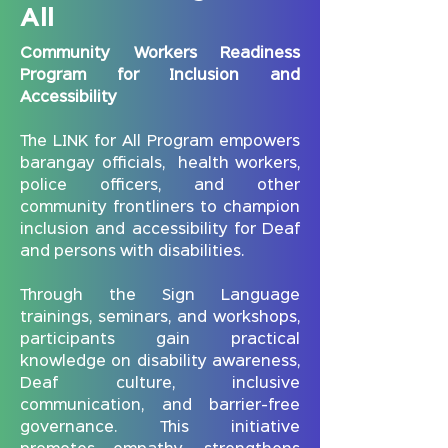
All
Carmona, including barangay
representatives, teachers, and
Community Workers Readiness
health workers, who actively
Program for Inclusion and
participated in the dialogue and
Accessibility
shared their experiences.
This kick-off marks the beginning of
The LINK for All Program empowers
a series of capacity-building
barangay officials, health workers,
sessions under the LINK for All
police officers, and other
Program, designed to empower
community frontliners to champion
local leaders and promote inclusion
inclusion and accessibility for Deaf
for Deaf and persons with
and persons with disabilities.
disabilities in every community.
Through the Sign Language
trainings, seminars, and workshops,
participants gain practical
knowledge on disability awareness,
Deaf culture, inclusive
communication, and barrier-free
governance. This initiative