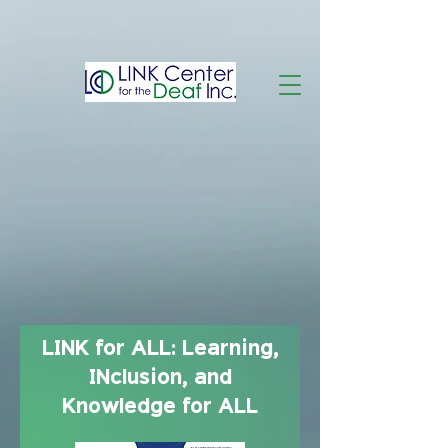
LINK for ALL: Learning,
INclusion, and
Knowledge for ALL