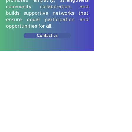
promotes empathy, strengthens
community collaboration, and
builds supportive networks that
ensure equal participation and
opportunities for all.
Contact us
Subscribe to our newsletter