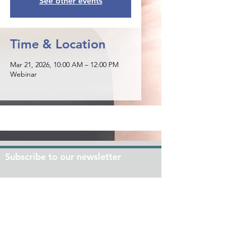
See other events
Time & Location
Mar 21, 2026, 10:00 AM – 12:00 PM
Webinar
Subscribe to our newsletter
Join