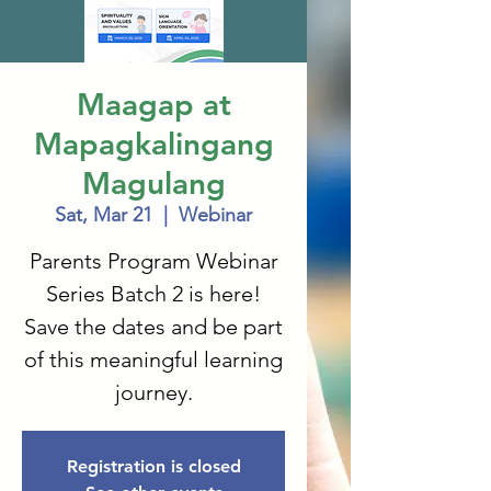
Maagap at
Mapagkalingang
Magulang
Sat, Mar 21
  |  
Webinar
Parents Program Webinar
Series Batch 2 is here!
Save the dates and be part
of this meaningful learning
journey.
Registration is closed